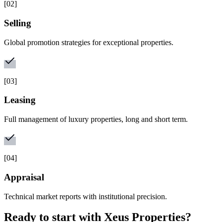
[
02
]
Selling
Global promotion strategies for exceptional properties.
[
03
]
Leasing
Full management of luxury properties, long and short term.
[
04
]
Appraisal
Technical market reports with institutional precision.
Ready to start with
Xeus Properties
?