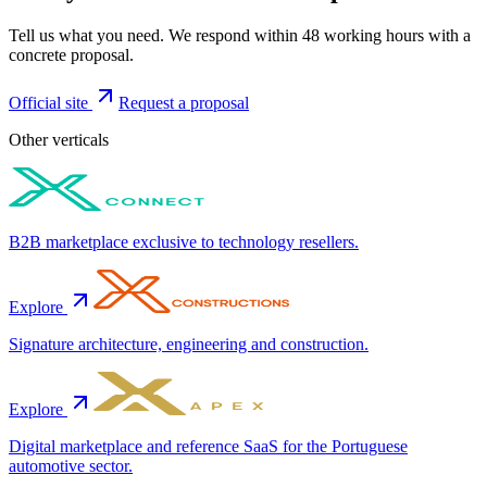
Tell us what you need. We respond within 48 working hours with a
concrete proposal.
Official site
Request a proposal
Other verticals
B2B marketplace exclusive to technology resellers.
Explore
Signature architecture, engineering and construction.
Explore
Digital marketplace and reference SaaS for the Portuguese
automotive sector.