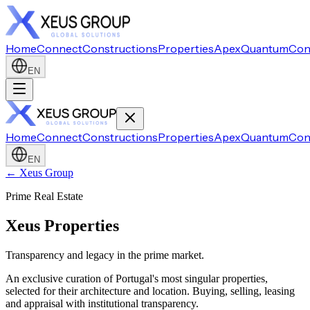
Home
Connect
Constructions
Properties
Apex
Quantum
Con
EN
Home
Connect
Constructions
Properties
Apex
Quantum
Con
EN
← Xeus Group
Prime Real Estate
Xeus Properties
Transparency and legacy in the prime market.
An exclusive curation of Portugal's most singular properties,
selected for their architecture and location. Buying, selling, leasing
and appraisal with institutional transparency.