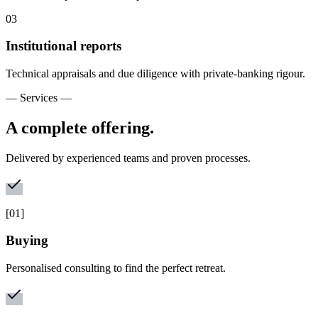
0
3
Institutional reports
Technical appraisals and due diligence with private-banking rigour.
— Services —
A complete offering.
Delivered by experienced teams and proven processes.
[
01
]
Buying
Personalised consulting to find the perfect retreat.