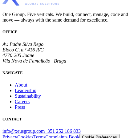
One Group. Five verticals. We build, connect, manage, code and
move — always with the same demand for excellence.
OFFICE
Av. Padre Silva Rego
Bloco C, n.º 416 R/C
4770-205 Joane
Vila Nova de Famalicão · Braga
NAVIGATE
About
Leadership
Sustainability
Careers
Press
CONTACT
info@xeusgroup.com
+351 252 186 833
Privacy
Cookies
Terms
Complaints Book
Cookie Preferences