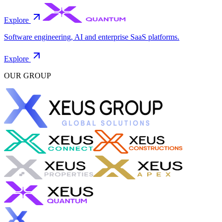
Explore
Software engineering, AI and enterprise SaaS platforms.
Explore
OUR GROUP