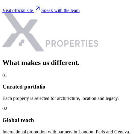
Visit official site
Speak with the team
What makes us
different
.
0
1
Curated portfolio
Each property is selected for architecture, location and legacy.
0
2
Global reach
International promotion with partners in London, Paris and Geneva.