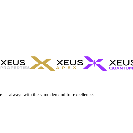
ve — always with the same demand for excellence.