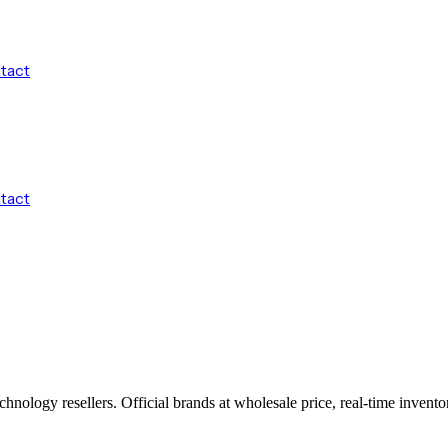
tact
tact
echnology resellers. Official brands at wholesale price, real-time inve