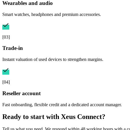
Wearables and audio
Smart watches, headphones and premium accessories.
[
03
]
Trade-in
Instant valuation of used devices to strengthen margins.
[
04
]
Reseller account
Fast onboarding, flexible credit and a dedicated account manager.
Ready to start with
Xeus Connect
?
Tell us what you need. We respond within 48 working hours with a co