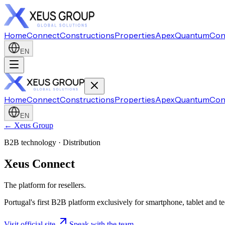
Home
Connect
Constructions
Properties
Apex
Quantum
Con
EN
Home
Connect
Constructions
Properties
Apex
Quantum
Con
EN
← Xeus Group
B2B technology · Distribution
Xeus Connect
The platform for resellers.
Portugal's first B2B platform exclusively for smartphone, tablet and t
Visit official site
Speak with the team