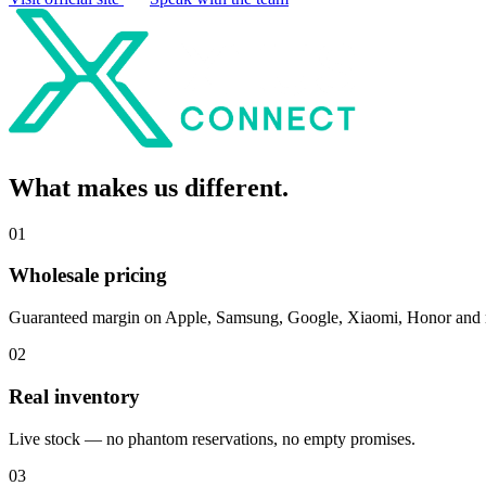
What makes us
different
.
0
1
Wholesale pricing
Guaranteed margin on Apple, Samsung, Google, Xiaomi, Honor and
0
2
Real inventory
Live stock — no phantom reservations, no empty promises.
0
3