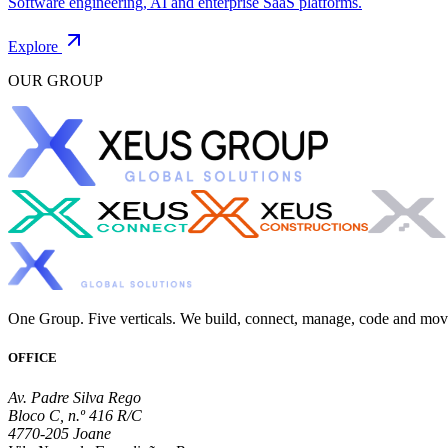
Software engineering, AI and enterprise SaaS platforms.
Explore
OUR GROUP
One Group. Five verticals. We build, connect, manage, code and mo
OFFICE
Av. Padre Silva Rego
Bloco C, n.º 416 R/C
4770-205 Joane