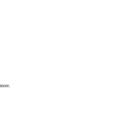
 more.