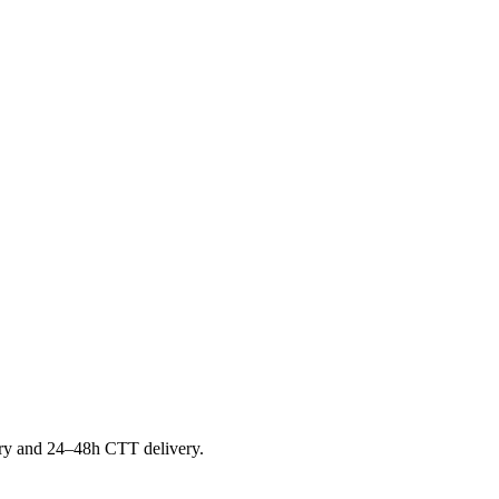
ntory and 24–48h CTT delivery.