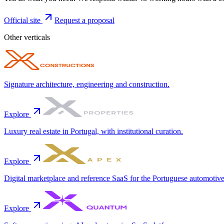
Official site
Request a proposal
Other verticals
Signature architecture, engineering and construction.
Explore
Luxury real estate in Portugal, with institutional curation.
Explore
Digital marketplace and reference SaaS for the Portuguese automotive
Explore