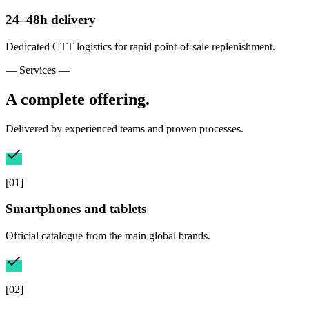
24–48h delivery
Dedicated CTT logistics for rapid point-of-sale replenishment.
— Services —
A complete offering.
Delivered by experienced teams and proven processes.
[
01
]
Smartphones and tablets
Official catalogue from the main global brands.
[
02
]